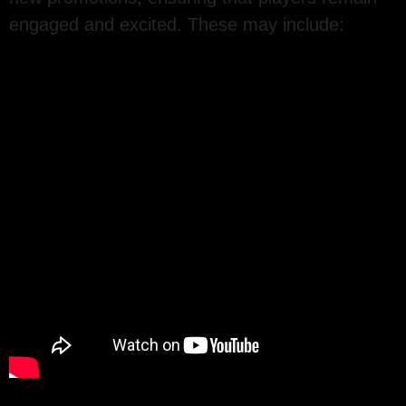
engaged and excited. These may include: