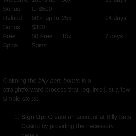
Bonus
to $500
Reload
50% up to
25x
14 days
Bonus
$300
Free
50 Free
15x
7 days
Spins
Spins
HOW TO CLAIM YOUR BONUS
Claiming the
billy bets bonus
is a
straightforward process that requires just a few
simple steps:
Sign Up:
Create an account at Billy Bets
Casino by providing the necessary
details.