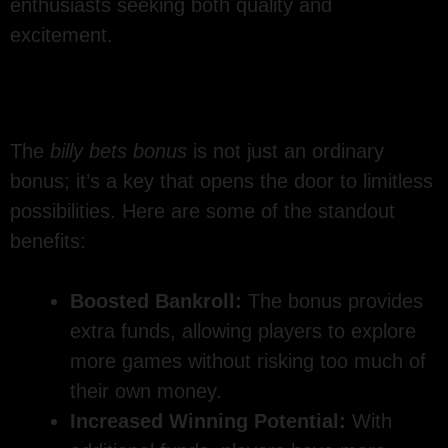
enthusiasts seeking both quality and
excitement.
BENEFITS OF THE BILLY BETS BONUS
The
billy bets bonus
is not just an ordinary
bonus; it’s a key that opens the door to limitless
possibilities. Here are some of the standout
benefits:
Boosted Bankroll:
The bonus provides
extra funds, allowing players to explore
more games without risking too much of
their own money.
Increased Winning Potential:
With