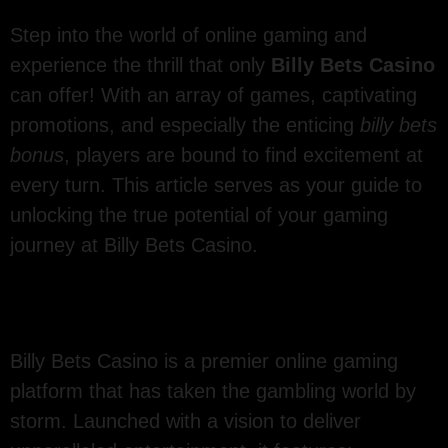
Step into the world of online gaming and
experience the thrill that only
Billy Bets Casino
can offer! With an array of games, captivating
promotions, and especially the enticing
billy bets
bonus
, players are bound to find excitement at
every turn. This article serves as your guide to
unlocking the true potential of your gaming
journey at Billy Bets Casino.
WHAT IS BILLY BETS CASINO?
Billy Bets Casino is a premier online gaming
platform that has taken the gambling world by
storm. Launched with a vision to deliver