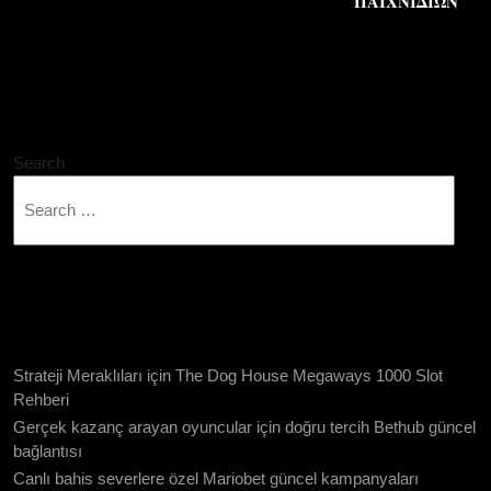
ΠΑΙΧΝΙΔΙΏΝ
Search
NEUESTE BEITRÄGE
Strateji Meraklıları için The Dog House Megaways 1000 Slot
Rehberi
Gerçek kazanç arayan oyuncular için doğru tercih Bethub güncel
bağlantısı
Canlı bahis severlere özel Mariobet güncel kampanyaları