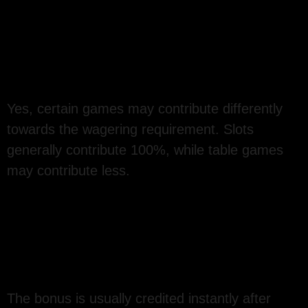
restrictions on game
types when using the
bonus?
Yes, certain games may contribute differently
towards the wagering requirement. Slots
generally contribute 100%, while table games
may contribute less.
3. How long does it take
for the bonus to be
credited?
The bonus is usually credited instantly after