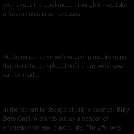
your deposit is confirmed, although it may take
a few minutes in some cases.
4. Can I withdraw my
bonus immediately?
No, bonuses come with wagering requirements
that must be completed before any withdrawal
can be made.
CONCLUSION
In the vibrant landscape of online casinos,
Billy
Bets Casino
stands out as a beacon of
entertainment and opportunity. The
billy bets