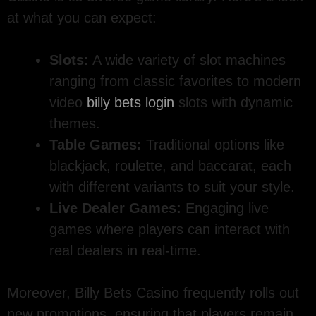
at what you can expect:
Slots:
A wide variety of slot machines
ranging from classic favorites to modern
video
billy bets login
slots with dynamic
themes.
Table Games:
Traditional options like
blackjack, roulette, and baccarat, each
with different variants to suit your style.
Live Dealer Games:
Engaging live
games where players can interact with
real dealers in real-time.
Moreover, Billy Bets Casino frequently rolls out
new promotions, ensuring that players remain