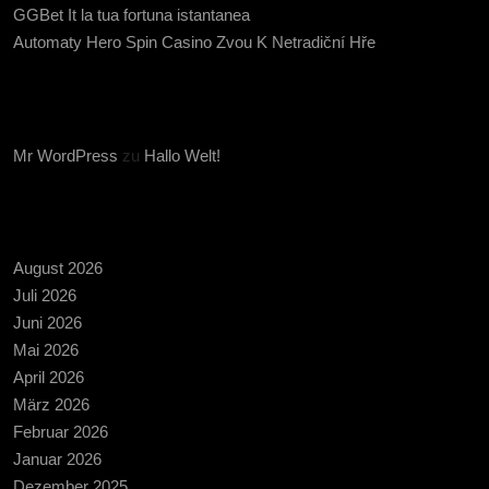
GGBet It la tua fortuna istantanea
Automaty Hero Spin Casino Zvou K Netradiční Hře
NEUESTE KOMMENTARE
Mr WordPress
zu
Hallo Welt!
ARCHIV
August 2026
Juli 2026
Juni 2026
Mai 2026
April 2026
März 2026
Februar 2026
Januar 2026
Dezember 2025