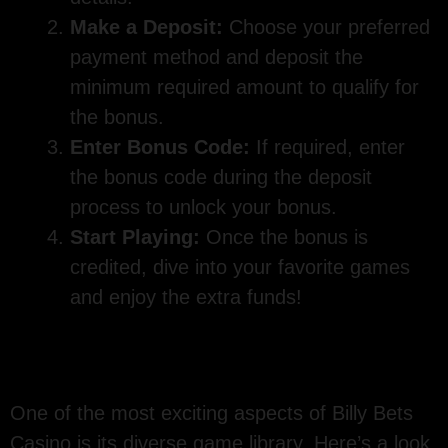
Make a Deposit:
Choose your preferred
payment method and deposit the
minimum required amount to qualify for
the bonus.
Enter Bonus Code:
If required, enter
the bonus code during the deposit
process to unlock your bonus.
Start Playing:
Once the bonus is
credited, dive into your favorite games
and enjoy the extra funds!
GAMES AND PROMOTIONS
One of the most exciting aspects of Billy Bets
Casino is its diverse game library. Here’s a look