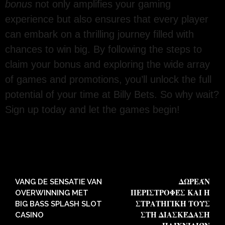
bonus
not only amplifies your gaming
experience but also ensures that every player
can embark on a thrilling journey filled with
chances to win big. By following the steps to
claim your bonus and exploring the wide array
of games and promotions, you’ll unlock the full
potential of your time at Billy Bets. So why wait?
Sign up today and let the games begin!
Bookmark the
permalink
.
POST NAVIGATION
VANG DE SENSATIE VAN
ΔΩΡΕΆΝ
OVERWINNING MET
ΠΕΡΙΣΤΡΟΦΈΣ ΚΑΙ Η
BIG BASS SPLASH SLOT
ΣΤΡΑΤΗΓΙΚΉ ΤΟΥΣ
CASINO
ΣΤΗ ΔΙΑΣΚΈΔΑΣΗ