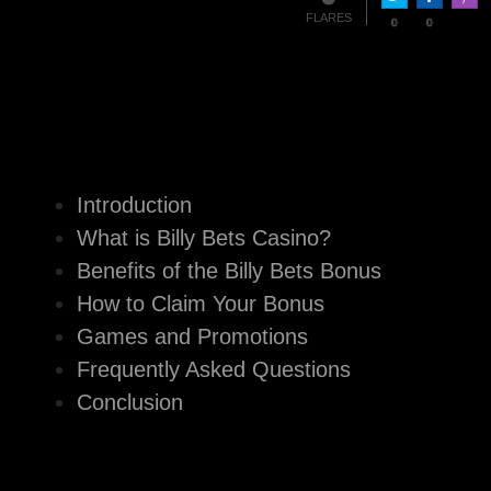
Made 
FLARES
0
0
DISCOVER UNMATCHED
EXCITEMENT WITH THE
SPECTACULAR BILLY BETS
BONUS
Introduction
What is Billy Bets Casino?
Benefits of the Billy Bets Bonus
How to Claim Your Bonus
Games and Promotions
Frequently Asked Questions
Conclusion
INTRODUCTION