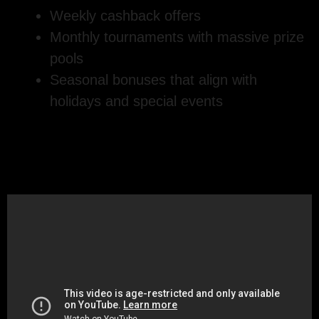
Weekly cashback offers
Monthly tournaments with massive prize
pools
Seasonal bonuses that align with
holidays and special events
FREQUENTLY ASKED QUESTIONS