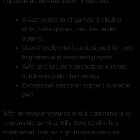
unparalleled entertainment, it features:
A vast selection of games, including
slots, table games, and live dealer
options.
User-friendly interface designed for both
beginners and seasoned players.
Safe and secure transactions with top-
notch encryption technology.
Exceptional customer support available
24/7.
With innovative features and a commitment to
responsible gaming, Billy Bets Casino has
established itself as a go-to destination for