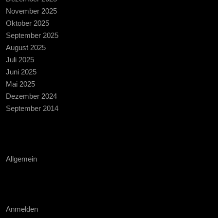
November 2025
Oktober 2025
September 2025
August 2025
Juli 2025
Juni 2025
Mai 2025
Dezember 2024
September 2014
KATEGORIEN
Allgemein
META
Anmelden