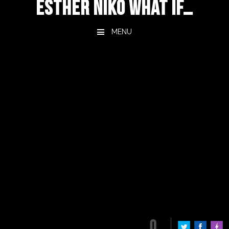
ESTHER NIKO WHAT IF…
MENU
Skip to content
30. Juni 2026
by
EstherNiko
UNLOCK LIMITLESS
THRILLS WITH THE
IRRESISTIBLE BILLY
BETS BONUS
0