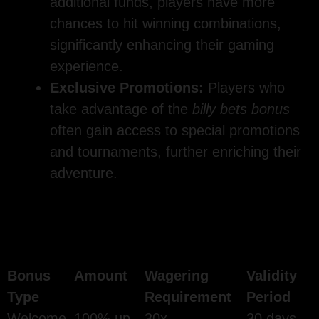
additional funds, players have more
chances to hit winning combinations,
significantly enhancing their gaming
experience.
Exclusive Promotions:
Players who
take advantage of the
billy bets bonus
often gain access to special promotions
and tournaments, further enriching their
adventure.
Comparative Analysis of
Bonuses
Bonus
Amount
Wagering
Validity
Type
Requirement
Period
Welcome
100% up
30x
30 days