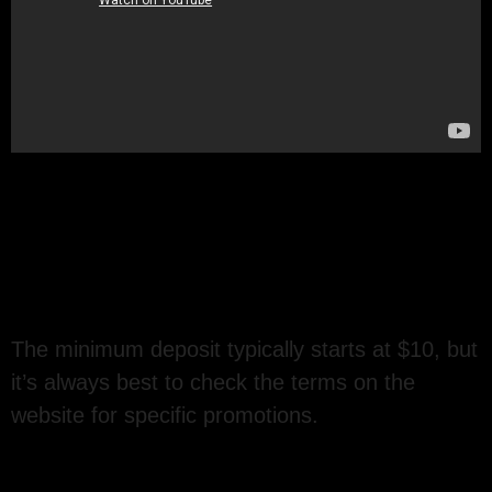
1. What is the minimum
deposit to qualify for the
Billy Bets Bonus?
The minimum deposit typically starts at $10, but
it’s always best to check the terms on the
website for specific promotions.
2. Are there any